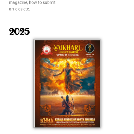
magazine, how to submit
articles etc.
2025