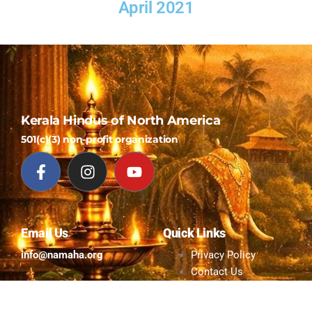
April 2021
Kerala Hindus of North America
501(c)(3) non-profit organization
Email Us
Quick Links
info@namaha.org
Privacy Policy
Contact Us
© All Rights Reserved to KHNA