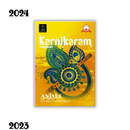
2024
2023