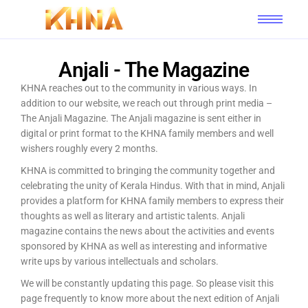
Anjali - The Magazine
KHNA reaches out to the community in various ways. In
addition to our website, we reach out through print media –
The Anjali Magazine. The Anjali magazine is sent either in
digital or print format to the KHNA family members and well
wishers roughly every 2 months.
KHNA is committed to bringing the community together and
celebrating the unity of Kerala Hindus. With that in mind, Anjali
provides a platform for KHNA family members to express their
thoughts as well as literary and artistic talents. Anjali
magazine contains the news about the activities and events
sponsored by KHNA as well as interesting and informative
write ups by various intellectuals and scholars.
We will be constantly updating this page. So please visit this
page frequently to know more about the next edition of Anjali