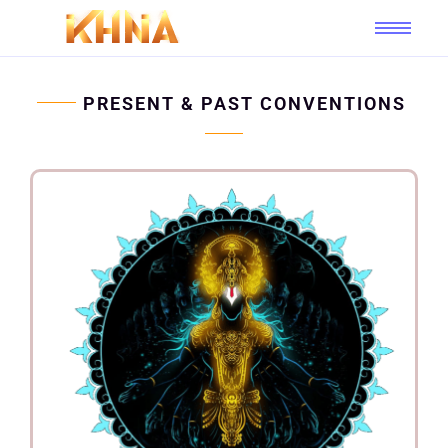
PRESENT & PAST CONVENTIONS