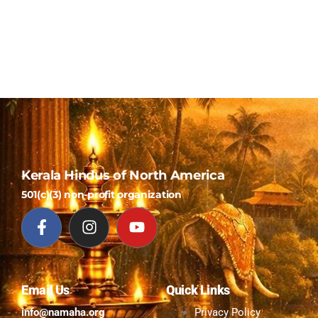
Kerala Hindus of North America
501(c)(3) non-profit organization
Email Us
Quick Links
info@namaha.org
Privacy Policy