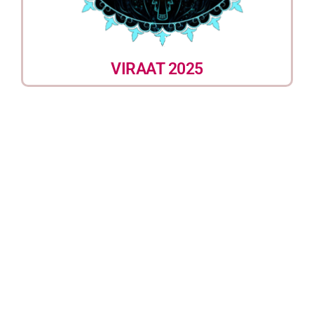
VIRAAT 2025